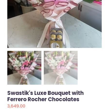
Swastik's Luxe Bouquet with
Ferrero Rocher Chocolates
3,649.00