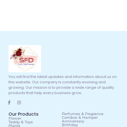
You will find the latest updates and information about us on
this website. Our company is constantly evolving and
growing. Our mission is to provide a wide range of quality
products that help every business grow.
Our Products
Perfumes & Fragrance
Combos & Hamper
Flower
Anniversary
Teddy & Toys
Birthday
Plants