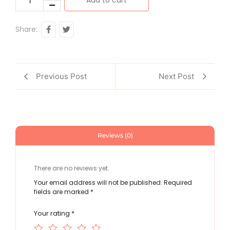
Share:
Previous Post
Next Post
Reviews (0)
There are no reviews yet.
Your email address will not be published.
Required
fields are marked
*
Your rating
*