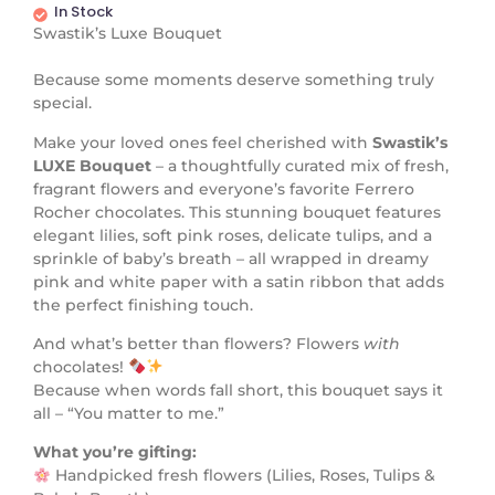
In Stock
Swastik’s Luxe Bouquet
Because some moments deserve something truly
special.
Make your loved ones feel cherished with
Swastik’s
LUXE Bouquet
– a thoughtfully curated mix of fresh,
fragrant flowers and everyone’s favorite Ferrero
Rocher chocolates. This stunning bouquet features
elegant lilies, soft pink roses, delicate tulips, and a
sprinkle of baby’s breath – all wrapped in dreamy
pink and white paper with a satin ribbon that adds
the perfect finishing touch.
And what’s better than flowers? Flowers
with
chocolates!
Because when words fall short, this bouquet says it
all – “You matter to me.”
What you’re gifting:
Handpicked fresh flowers (Lilies, Roses, Tulips &