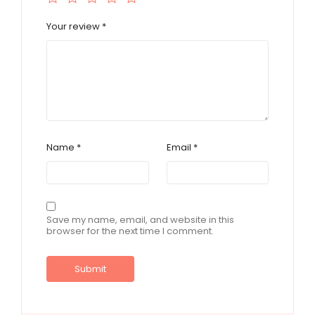
Your review
*
Name
*
Email
*
Save my name, email, and website in this
browser for the next time I comment.