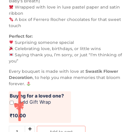
Baby’s Breath)
Wrapped with love in luxe pastel paper and satin
ribbon
A box of Ferrero Rocher chocolates for that sweet
touch
Perfect for:
Surprising someone special
Celebrating love, birthdays, or little wins
Saying thank you, I’m sorry, or just “I’m thinking of
you”
Every bouquet is made with love at
Swastik Flower
Decoration
, to help you make memories that bloom
forever.
Buying for a loved one?
Add Gift Wrap
₹10.00
Add to cart