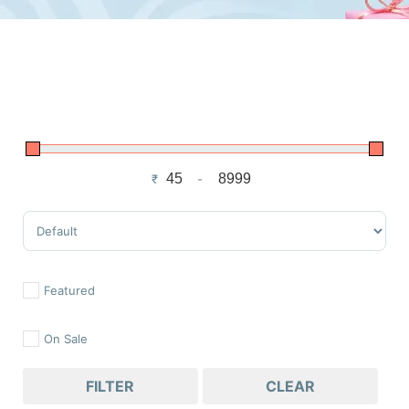
₹
-
Minimum Price
Maximum Price
Sort Products
Featured
On Sale
FILTER
CLEAR