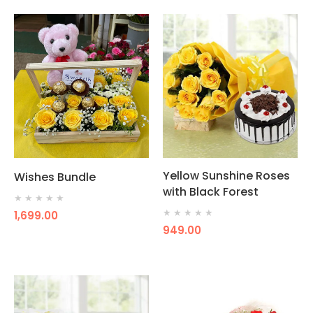
Yellow Sunshine Roses
Wishes Bundle
with Black Forest
★
★
★
★
★
★
★
★
★
★
1,699.00
949.00