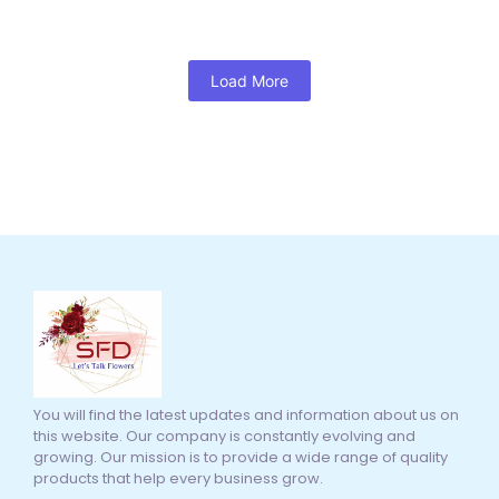
Load More
You will find the latest updates and information about us on
this website. Our company is constantly evolving and
growing. Our mission is to provide a wide range of quality
products that help every business grow.