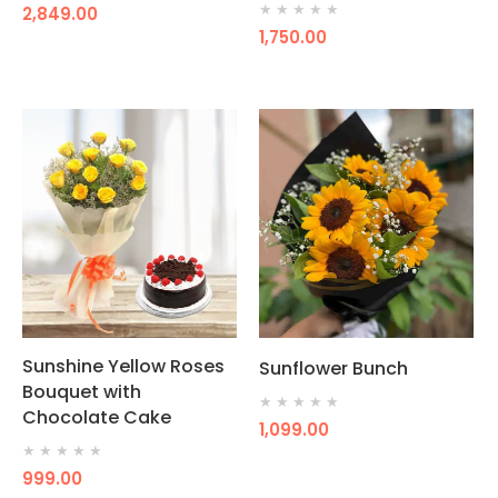
★
★
★
★
★
2,849.00
1,750.00
Sunshine Yellow Roses
Sunflower Bunch
Bouquet with
★
★
★
★
★
Chocolate Cake
1,099.00
★
★
★
★
★
999.00