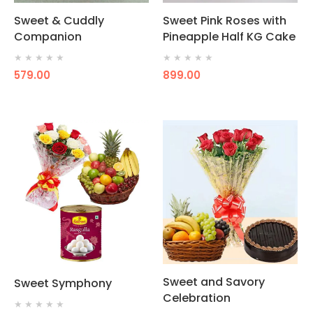
Sweet & Cuddly
Sweet Pink Roses with
Companion
Pineapple Half KG Cake
★
★
★
★
★
★
★
★
★
★
579.00
899.00
Sweet and Savory
Sweet Symphony
Celebration
★
★
★
★
★