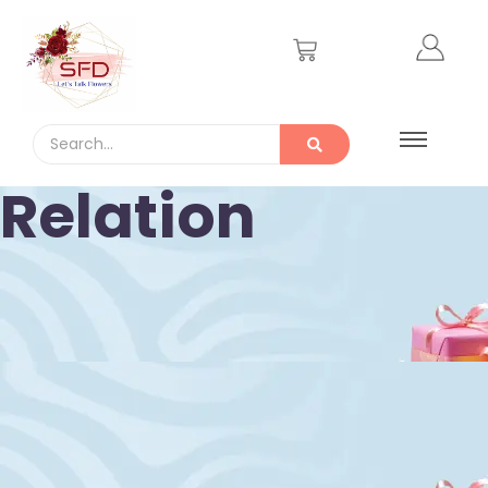
Relation