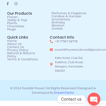
Our Products
Perfumes & Fragrance
Combos & Hamper
Flower
Anniversary
Teddy & Toys
Birthday
Plants
Relation
Chocolates
Sweets
Mugs
Quick Links
Contact Info
Home
+91 77957 58778
About Us
Contact Us
swastikflowersclubroad@gmail.co
Privacy Policy
Refund & Returns
Policy
Eefa Hotel, Club Rd,
Terms & Conditions
Kallehol, Club Road,
Belagavi, Karnataka
590001
© 2024 Swastik Flower | All Rights Reserved | Designed &
Developed By
DreamTechz
Contact us