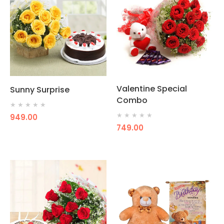
Valentine Special
Sunny Surprise
Combo
★
★
★
★
★
★
★
★
★
★
949.00
749.00