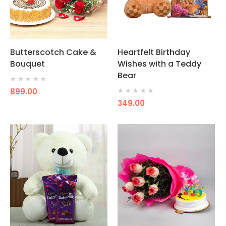
Butterscotch Cake &
Heartfelt Birthday
Bouquet
Wishes with a Teddy
Bear
★
★
★
★
★
899.00
★
★
★
★
★
349.00