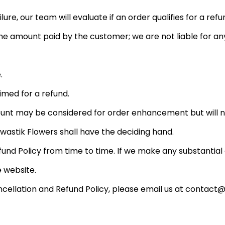
lure, our team will evaluate if an order qualifies for a re
 amount paid by the customer; we are not liable for an
.
med for a refund.
ount may be considered for order enhancement but will n
Swastik Flowers shall have the deciding hand.
und Policy from time to time. If we make any substantia
 website.
cellation and Refund Policy, please email us at contact