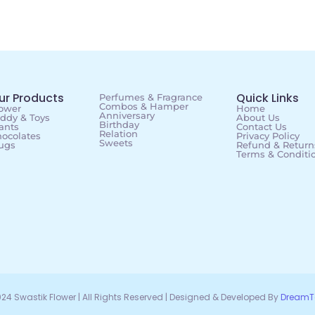
ur Products
Quick Links
Perfumes & Fragrance
Combos & Hamper
ower
Home
Anniversary
ddy & Toys
About Us
Birthday
ants
Contact Us
Relation
ocolates
Privacy Policy
Sweets
ugs
Refund & Returns
Terms & Conditi
24 Swastik Flower | All Rights Reserved | Designed & Developed By
DreamT