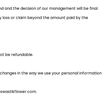
fund and the decision of our management will be final.
y loss or claim beyond the amount paid by the
ot be refundable.
l changes in the way we use your personal information
@swastikflower.com.