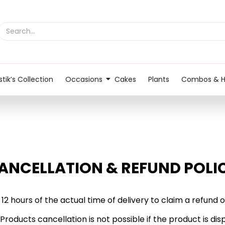
tik’s Collection
Occasions
Cakes
Plants
Combos & 
ANCELLATION & REFUND POLI
 12 hours of the actual time of delivery to claim a refun
 Products cancellation is not possible if the product is 