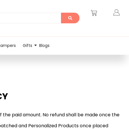
Hampers
Gifts
Blogs
CY
d of the paid amount. No refund shall be made once the
dispatched and Personalized Products once placed