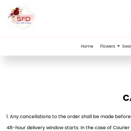
Home
Flowers
Swas
C
1. Any cancellations to the order shall be made before
48-hour delivery window starts. In the case of Courier