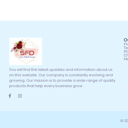
O
Fl
Te
Pl
Ch
M
You will find the latest updates and information about us
on this website. Our company is constantly evolving and
growing. Our mission is to provide a wide range of quality
products that help every business grow.
© 20