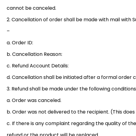
cannot be canceled.
2. Cancellation of order shall be made with mail with 
–
a. Order ID:
b. Cancellation Reason:
c. Refund Account Details:
d. Cancellation shall be initiated after a formal orde
3. Refund shall be made under the following conditions
a. Order was canceled.
b. Order was not delivered to the recipient. (This doe
c. If there is any complaint regarding the quality of the
refund or the product will be replaced.