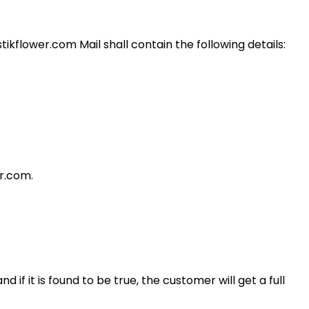
ikflower.com Mail shall contain the following details:
er.com.
 if it is found to be true, the customer will get a full