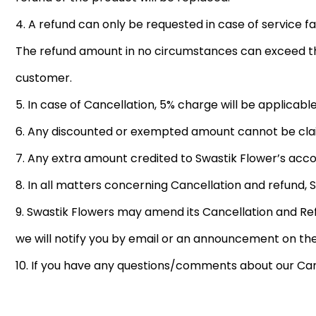
4. A refund can only be requested in case of service fai
The refund amount in no circumstances can exceed the
customer.
5. In case of Cancellation, 5% charge will be applicable
6. Any discounted or exempted amount cannot be clai
7. Any extra amount credited to Swastik Flower’s acc
8. In all matters concerning Cancellation and refund, 
9. Swastik Flowers may amend its Cancellation and Ref
we will notify you by email or an announcement on the
10. If you have any questions/comments about our Can