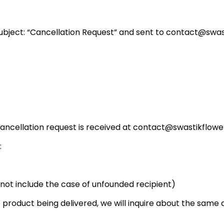
Subject: “Cancellation Request” and sent to contact@swast
r cancellation request is received at contact@swastikflow
:
s not include the case of unfounded recipient)
 product being delivered, we will inquire about the same and