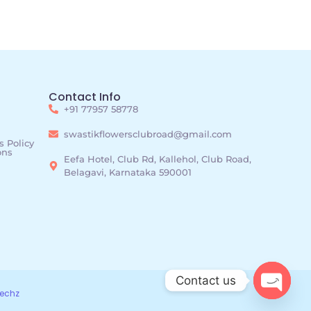
Contact Info
+91 77957 58778
swastikflowersclubroad@gmail.com
 Policy
ons
Eefa Hotel, Club Rd, Kallehol, Club Road,
Belagavi, Karnataka 590001
Contact us
echz
Open c