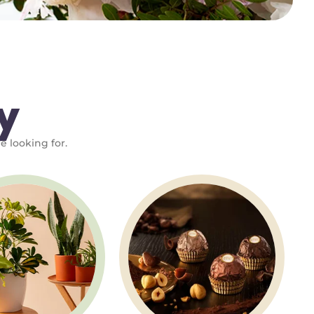
y
e looking for.