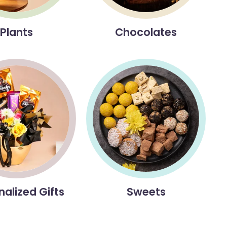
Plants
Chocolates
nalized Gifts
Sweets