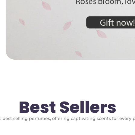
Best Sellers
 best selling perfumes, offering captivating scents for every