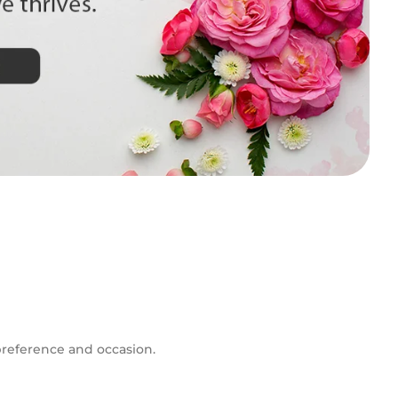
 preference and occasion.