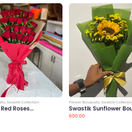
ets
,
Swastik Collection
Flower Bouquets
,
Swastik Collectio
 Red Roses…
Swastik Sunflower Bo
600.00