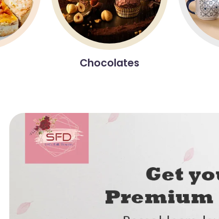
Chocolates