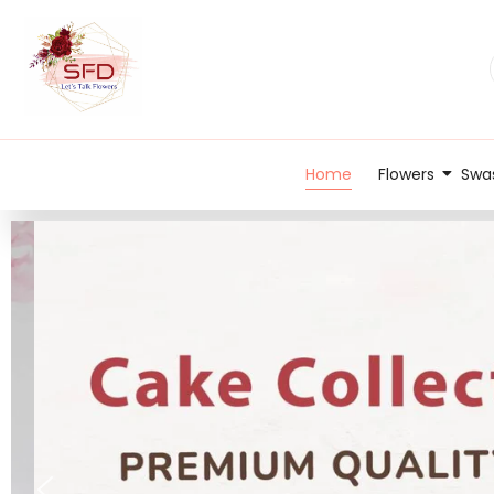
Home
Flowers
Swas