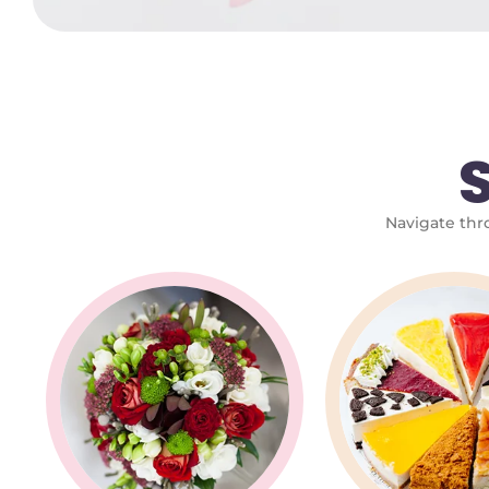
Navigate thro