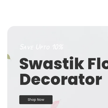
Save Upto 10%
Swastik Fl
Decorator
Shop Now