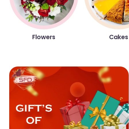
Flowers
Cakes