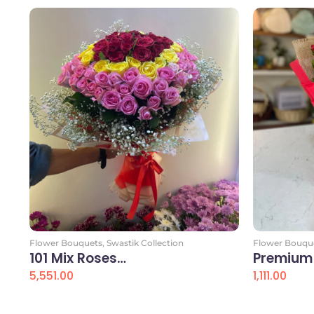
Flower Bouquets
,
Swastik Collection
Flower Bouqu
101 Mix Roses…
Premium
5,551.00
1,111.00