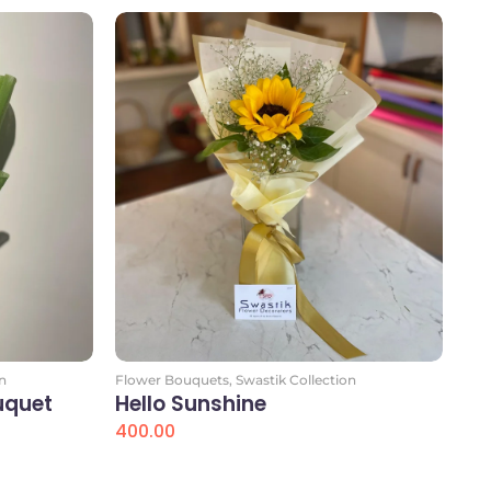
n
Flower Bouquets
,
Swastik Collection
uquet
Hello Sunshine
400.00