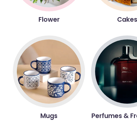
Flower
Cake
Mugs
Perfumes & F