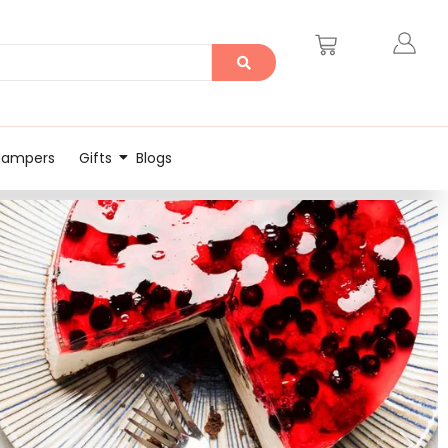
Hampers
Gifts
Blogs