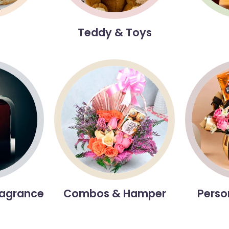
s
Teddy & Toys
ragrance
Combos & Hamper
Perso