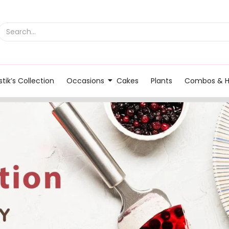
tik’s Collection
Occasions
Cakes
Plants
Combos & 