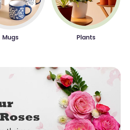
Mugs
Plants