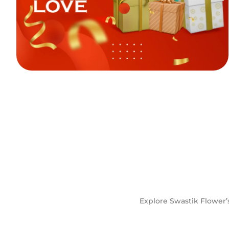
Explore Swastik Flower’s