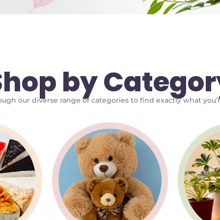
Shop by Categor
ugh our diverse range of categories to find exactly what you’r