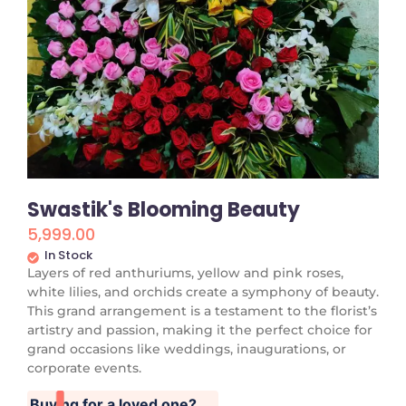
Swastik's Blooming Beauty
5,999.00
In Stock
Layers of red anthuriums, yellow and pink roses,
white lilies, and orchids create a symphony of beauty.
This grand arrangement is a testament to the florist’s
artistry and passion, making it the perfect choice for
grand occasions like weddings, inaugurations, or
corporate events.
Buying for a loved one?