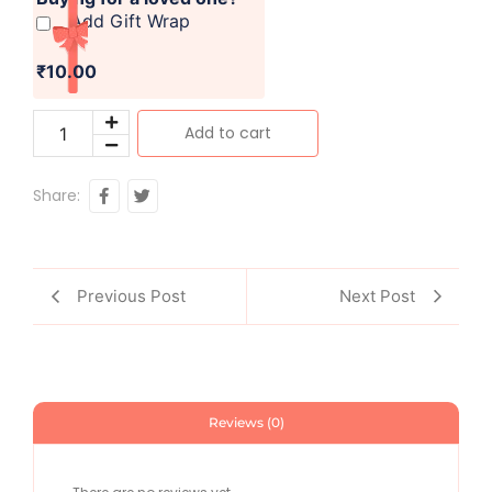
Add Gift Wrap
₹10.00
Add to cart
Share:
Previous Post
Next Post
Reviews (0)