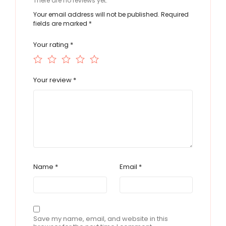
There are no reviews yet.
Your email address will not be published.
Required
fields are marked
*
Your rating
*
Your review
*
Name
*
Email
*
Save my name, email, and website in this