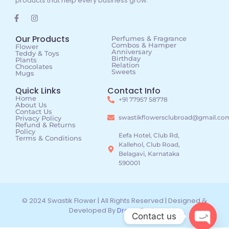
products that help every business grow.
Our Products
Perfumes & Fragrance
Combos & Hamper
Flower
Anniversary
Teddy & Toys
Birthday
Plants
Relation
Chocolates
Sweets
Mugs
Quick Links
Contact Info
Home
+91 77957 58778
About Us
Contact Us
swastikflowersclubroad@gmail.co
Privacy Policy
Refund & Returns
Policy
Eefa Hotel, Club Rd,
Terms & Conditions
Kallehol, Club Road,
Belagavi, Karnataka
590001
© 2024 Swastik Flower | All Rights Reserved | Designed &
Developed By
DreamTechz
Contact us