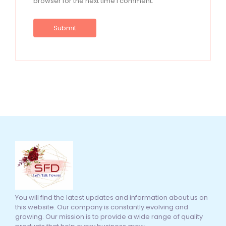
browser for the next time I comment.
You will find the latest updates and information about us on
this website. Our company is constantly evolving and
growing. Our mission is to provide a wide range of quality