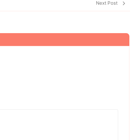
Next Post