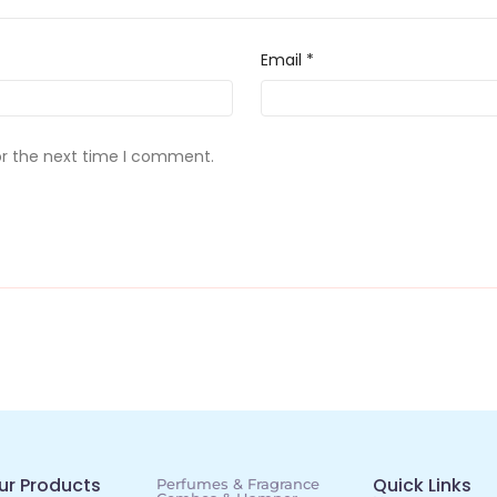
Email
*
or the next time I comment.
ur Products
Quick Links
Perfumes & Fragrance