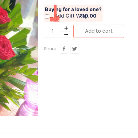
Buying for a loved one?
Add Gift Wrap
₹10.00
Add to cart
Share: