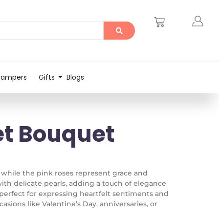
Hampers
Gifts
Blogs
et Bouquet
 while the pink roses represent grace and
th delicate pearls, adding a touch of elegance
s perfect for expressing heartfelt sentiments and
asions like Valentine’s Day, anniversaries, or