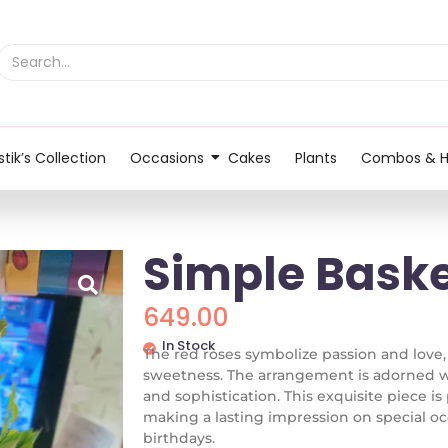
tik’s Collection
Occasions
Cakes
Plants
Combos & 
Simple Bask
649.00
In Stock
The red roses symbolize passion and love,
sweetness. The arrangement is adorned wi
and sophistication. This exquisite piece i
making a lasting impression on special occ
birthdays.