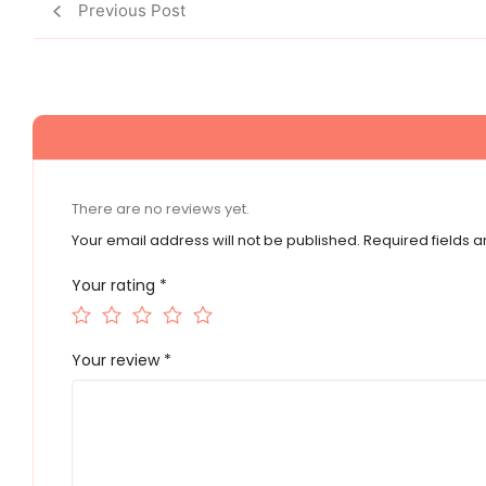
Previous Post
There are no reviews yet.
Your email address will not be published.
Required fields 
Your rating
*
Your review
*