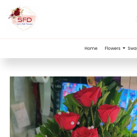
Home
Flowers
Swas