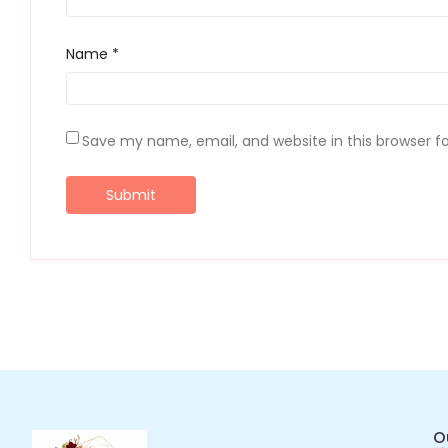
Name
*
Save my name, email, and website in this browser f
O