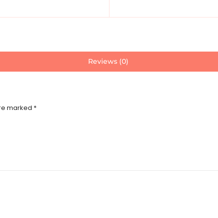
Reviews (0)
are marked
*