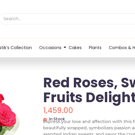
tik’s Collection
Occasions
Cakes
Plants
Combos & 
Red Roses, S
Fruits Delig
1,459.00
In Stock
Express your love and affection with this fe
beautifully wrapped, symbolizes passion a
assorted Indian sweets, and savor the crunc