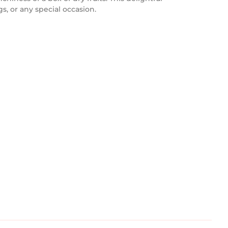
s, or any special occasion.