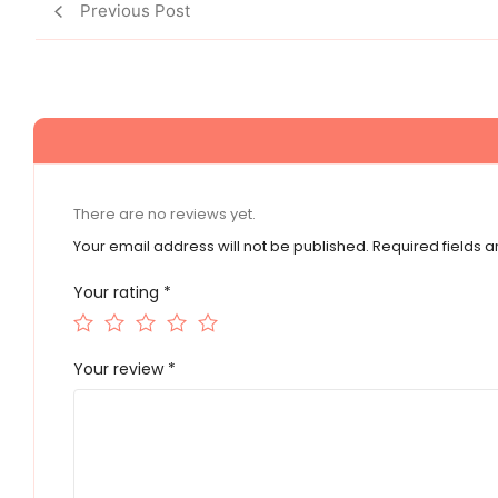
Previous Post
There are no reviews yet.
Your email address will not be published.
Required fields 
Your rating
*
Your review
*