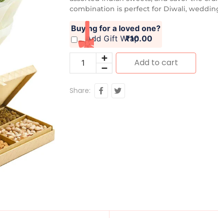
combination is perfect for Diwali, wedding
Buying for a loved one?
Add Gift Wrap
₹10.00
Add to cart
Share: