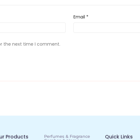
Email
*
or the next time I comment.
ur Products
Quick Links
Perfumes & Fragrance