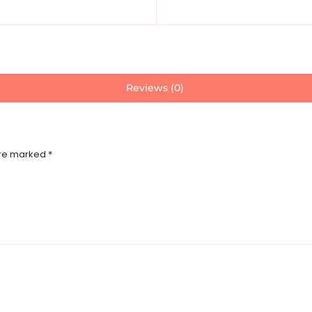
Reviews (0)
are marked
*