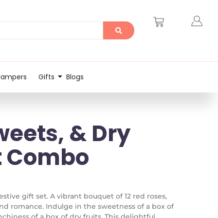
Hampers
Gifts
Blogs
weets, & Dry
ht Combo
stive gift set. A vibrant bouquet of 12 red roses,
nd romance. Indulge in the sweetness of a box of
hiness of a box of dry fruits. This delightful