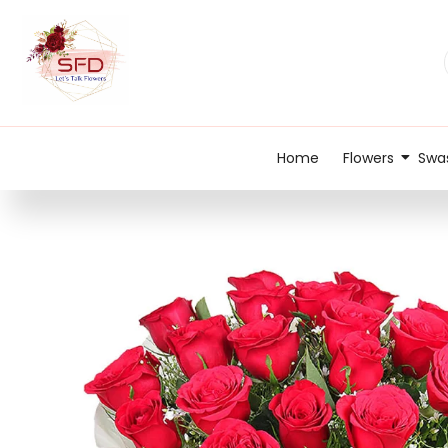
Home
Flowers
Swas