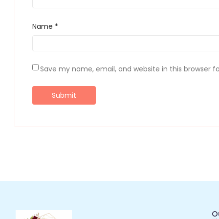
Name
*
Save my name, email, and website in this browser f
O