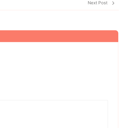
Next Post