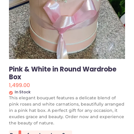
Pink & White in Round Wardrobe
Box
1,499.00
In Stock
This elegant bouquet features a delicate blend of
pink roses and white carnations, beautifully arranged
in a pink hat box. A perfect gift for any occasion, it
exudes grace and beauty. Order now and experience
the beauty of nature.