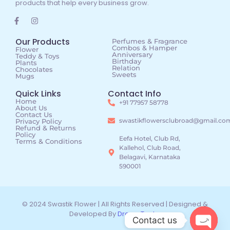
products that help every business grow.
Our Products
Perfumes & Fragrance
Combos & Hamper
Flower
Anniversary
Teddy & Toys
Birthday
Plants
Relation
Chocolates
Sweets
Mugs
Quick Links
Contact Info
Home
+91 77957 58778
About Us
Contact Us
swastikflowersclubroad@gmail.co
Privacy Policy
Refund & Returns
Policy
Eefa Hotel, Club Rd,
Terms & Conditions
Kallehol, Club Road,
Belagavi, Karnataka
590001
© 2024 Swastik Flower | All Rights Reserved | Designed &
Developed By
DreamTechz
Contact us