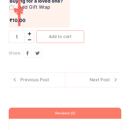
Buying for a loved one?
Add Gift Wrap
₹10.00
Add to cart
Share:
Previous Post
Next Post
Reviews (0)