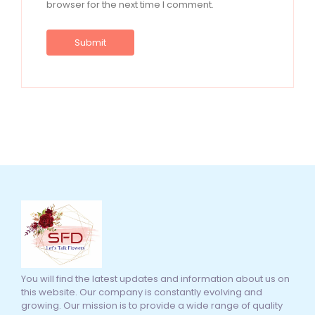
browser for the next time I comment.
You will find the latest updates and information about us on
this website. Our company is constantly evolving and
growing. Our mission is to provide a wide range of quality