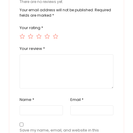
There are no reviews yet.
Your email address will not be published.
Required
fields are marked
*
Your rating
*
Your review
*
Name
*
Email
*
Save my name, email, and website in this