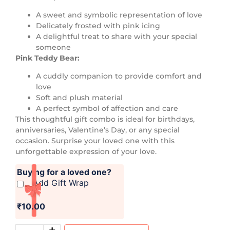
A sweet and symbolic representation of love
Delicately frosted with pink icing
A delightful treat to share with your special
someone
Pink Teddy Bear:
A cuddly companion to provide comfort and
love
Soft and plush material
A perfect symbol of affection and care
This thoughtful gift combo is ideal for birthdays,
anniversaries, Valentine’s Day, or any special
occasion. Surprise your loved one with this
unforgettable expression of your love.
Buying for a loved one?
Add Gift Wrap
₹10.00