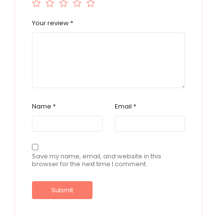
Your review
*
Name
*
Email
*
Save my name, email, and website in this
browser for the next time I comment.