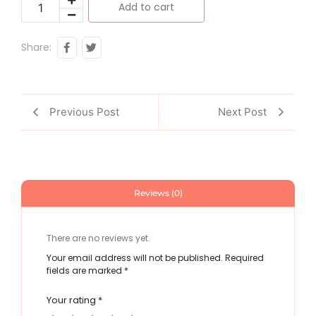
Add to cart
Share:
Previous Post
Next Post
Reviews (0)
There are no reviews yet.
Your email address will not be published.
Required
fields are marked
*
Your rating
*