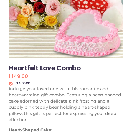
Heartfelt Love Combo
1,149.00
In Stock
Indulge your loved one with this romantic and
heartwarming gift combo. Featuring a heart-shaped
cake adorned with delicate pink frosting and a
cuddly pink teddy bear holding a heart-shaped
pillow, this gift is perfect for expressing your deep
affection.
Heart-Shaped Cake: