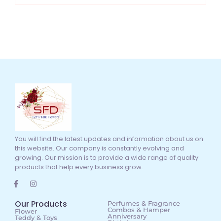
You will find the latest updates and information about us on
this website. Our company is constantly evolving and
growing. Our mission is to provide a wide range of quality
products that help every business grow.
Our Products
Perfumes & Fragrance
Combos & Hamper
Flower
Anniversary
Teddy & Toys