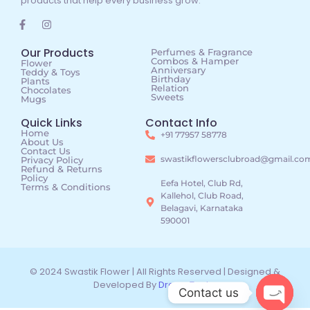
products that help every business grow.
Our Products
Perfumes & Fragrance
Combos & Hamper
Flower
Anniversary
Teddy & Toys
Birthday
Plants
Relation
Chocolates
Sweets
Mugs
Quick Links
Contact Info
Home
+91 77957 58778
About Us
Contact Us
swastikflowersclubroad@gmail.co
Privacy Policy
Refund & Returns
Policy
Eefa Hotel, Club Rd,
Terms & Conditions
Kallehol, Club Road,
Belagavi, Karnataka
590001
© 2024 Swastik Flower | All Rights Reserved | Designed &
Developed By
DreamTechz
Contact us