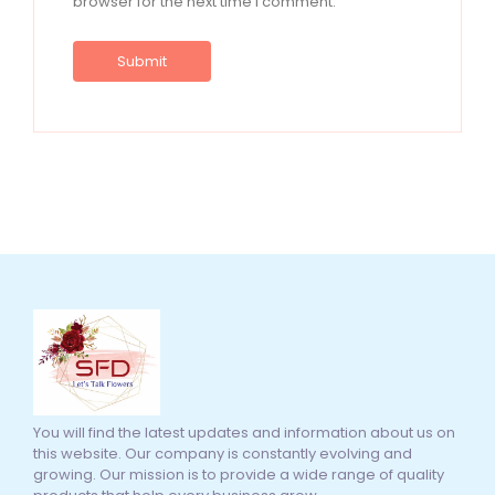
browser for the next time I comment.
You will find the latest updates and information about us on
this website. Our company is constantly evolving and
growing. Our mission is to provide a wide range of quality