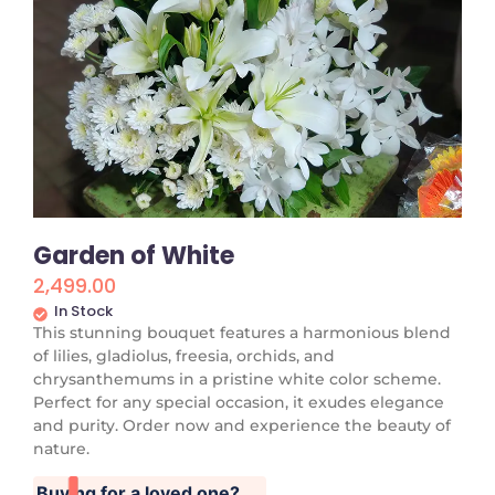
Garden of White
2,499.00
In Stock
This stunning bouquet features a harmonious blend
of lilies, gladiolus, freesia, orchids, and
chrysanthemums in a pristine white color scheme.
Perfect for any special occasion, it exudes elegance
and purity. Order now and experience the beauty of
nature.
Buying for a loved one?