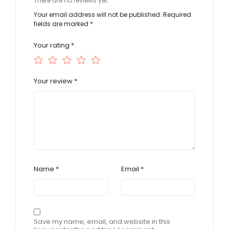
There are no reviews yet.
Your email address will not be published.
Required
fields are marked
*
Your rating
*
Your review
*
Name
*
Email
*
Save my name, email, and website in this