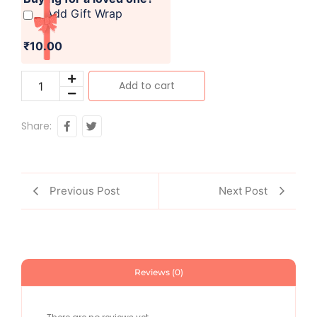
Add Gift Wrap
₹10.00
Add to cart
Share:
Previous Post
Next Post
Reviews (0)