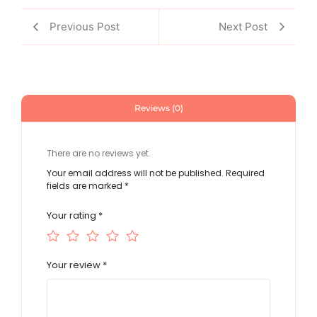
Previous Post
Next Post
Reviews (0)
There are no reviews yet.
Your email address will not be published.
Required
fields are marked
*
Your rating
*
Your review
*