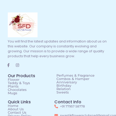
You will find the latest updates and information about us on
this website. Our company is constantly evolving and
growing. Our mission is to provide a wide range of quality
products that help every business grow.
Our Products
Perfumes & Fragrance
Combos & Hamper
Flower
Anniversary
Teddy & Toys
Birthday
Plants
Relation
Chocolates
Sweets
Mugs
Quick Links
Contact Info
Home
+91 77957 58778
About Us
Contact Us
swastikflowersclubroad@gmail.co
Privacy Policy