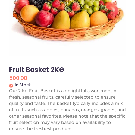
Fruit Basket 2KG
500.00
In Stock
Our 2 kg Fruit Basket is a delightful assortment of
fresh, seasonal fruits, carefully selected to ensure
quality and taste. The basket typically includes a mix
of fruits such as apples, bananas, oranges, grapes, and
other seasonal favorites. Please note that the specific
fruit selection may vary based on availability to
ensure the freshest produce.