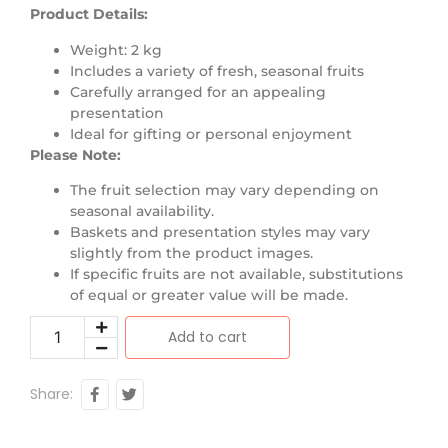
Product Details:
Weight: 2 kg
Includes a variety of fresh, seasonal fruits
Carefully arranged for an appealing
presentation
Ideal for gifting or personal enjoyment
Please Note:
The fruit selection may vary depending on
seasonal availability.
Baskets and presentation styles may vary
slightly from the product images.
If specific fruits are not available, substitutions
of equal or greater value will be made.
Add to cart
Share: