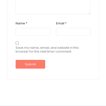
Name
*
Email
*
Save my name, email, and website in this
browser for the next time I comment.