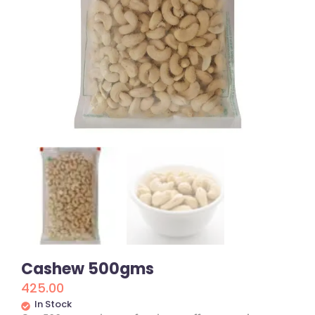
Cashew 500gms
425.00
In Stock