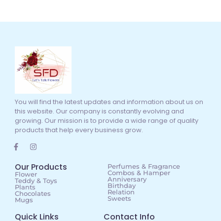
You will find the latest updates and information about us on
this website. Our company is constantly evolving and
growing. Our mission is to provide a wide range of quality
products that help every business grow.
Our Products
Perfumes & Fragrance
Combos & Hamper
Flower
Anniversary
Teddy & Toys
Birthday
Plants
Relation
Chocolates
Sweets
Mugs
Quick Links
Contact Info