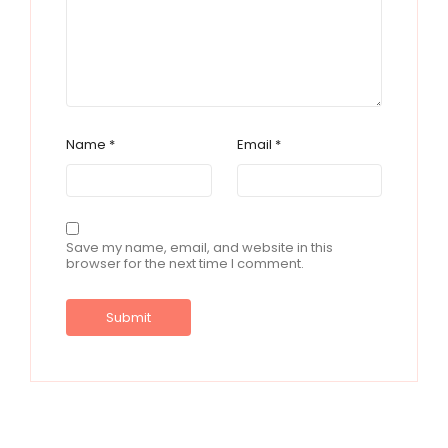
Name
*
Email
*
Save my name, email, and website in this
browser for the next time I comment.