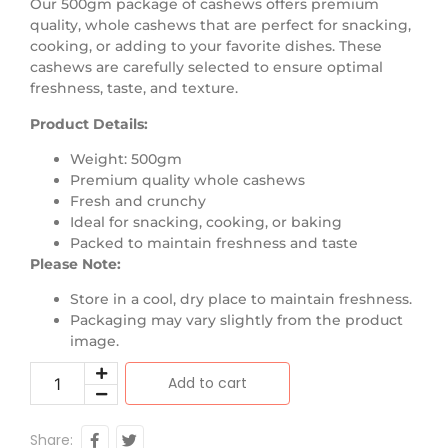
Our 500gm package of cashews offers premium
quality, whole cashews that are perfect for snacking,
cooking, or adding to your favorite dishes. These
cashews are carefully selected to ensure optimal
freshness, taste, and texture.
Product Details:
Weight: 500gm
Premium quality whole cashews
Fresh and crunchy
Ideal for snacking, cooking, or baking
Packed to maintain freshness and taste
Please Note:
Store in a cool, dry place to maintain freshness.
Packaging may vary slightly from the product
image.
Add to cart
Share: