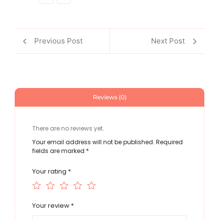
Previous Post
Next Post
Reviews (0)
There are no reviews yet.
Your email address will not be published.
Required
fields are marked
*
Your rating
*
Your review
*