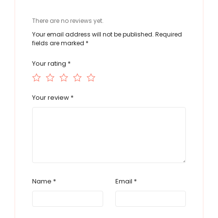
There are no reviews yet.
Your email address will not be published.
Required
fields are marked
*
Your rating
*
Your review
*
Name
*
Email
*