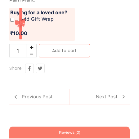
Buying for a loved one?
Add Gift Wrap
₹10.00
Add to cart
Share:
Previous Post
Next Post
Reviews (0)