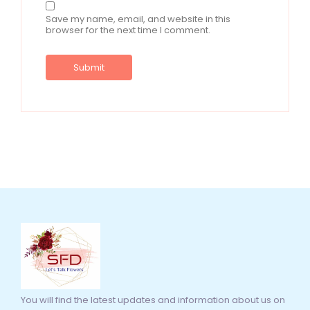
Save my name, email, and website in this
browser for the next time I comment.
You will find the latest updates and information about us on