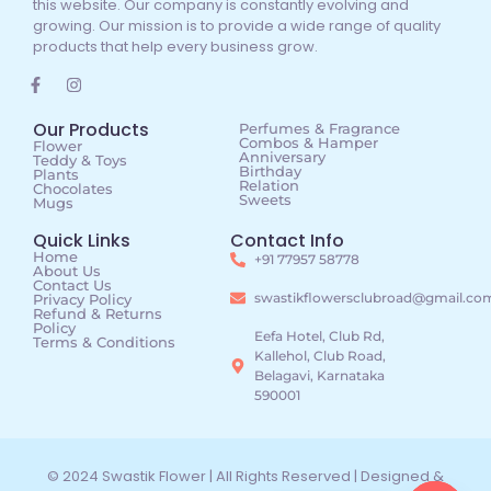
this website. Our company is constantly evolving and
growing. Our mission is to provide a wide range of quality
products that help every business grow.
Our Products
Perfumes & Fragrance
Combos & Hamper
Flower
Anniversary
Teddy & Toys
Birthday
Plants
Relation
Chocolates
Sweets
Mugs
Quick Links
Contact Info
Home
+91 77957 58778
About Us
Contact Us
swastikflowersclubroad@gmail.co
Privacy Policy
Refund & Returns
Policy
Eefa Hotel, Club Rd,
Terms & Conditions
Kallehol, Club Road,
Belagavi, Karnataka
590001
© 2024 Swastik Flower | All Rights Reserved | Designed &