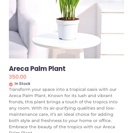
Areca Palm Plant
350.00
In Stock
Transform your space into a tropical oasis with our
Areca Palm Plant. Known for its lush and vibrant
fronds, this plant brings a touch of the tropics into
any room. With its air-purifying qualities and low-
maintenance care, it’s an ideal choice for adding
both style and freshness to your home or office.
Embrace the beauty of the tropics with our Areca
Palm Plant.