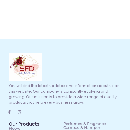
You will find the latest updates and information about us on
this website. Our company is constantly evolving and
growing. Our mission is to provide a wide range of quality
products that help every business grow.
Our Products
Perfumes & Fragrance
Combos & Hamper
Flower