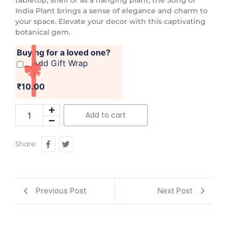
India Plant brings a sense of elegance and charm to
your space. Elevate your decor with this captivating
botanical gem.
Buying for a loved one?
Add Gift Wrap
₹10.00
Add to cart
Share:
Previous Post
Next Post