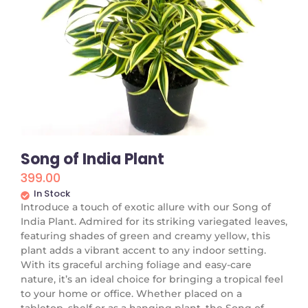
Song of India Plant
399.00
In Stock
Introduce a touch of exotic allure with our Song of
India Plant. Admired for its striking variegated leaves,
featuring shades of green and creamy yellow, this
plant adds a vibrant accent to any indoor setting.
With its graceful arching foliage and easy-care
nature, it’s an ideal choice for bringing a tropical feel
to your home or office. Whether placed on a
tabletop, shelf or as a hanging plant, the Song of