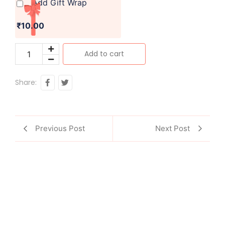
Add Gift Wrap
₹10.00
Add to cart
Share:
Previous Post
Next Post