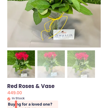
Red Roses & Vase
449.00
In Stock
Buying for a loved one?