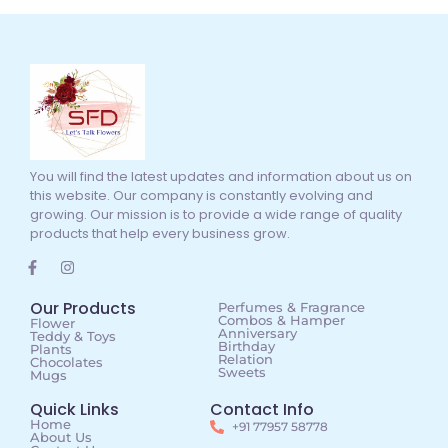
You will find the latest updates and information about us on
this website. Our company is constantly evolving and
growing. Our mission is to provide a wide range of quality
products that help every business grow.
Our Products
Perfumes & Fragrance
Combos & Hamper
Flower
Anniversary
Teddy & Toys
Birthday
Plants
Relation
Chocolates
Sweets
Mugs
Quick Links
Contact Info
Home
+91 77957 58778
About Us