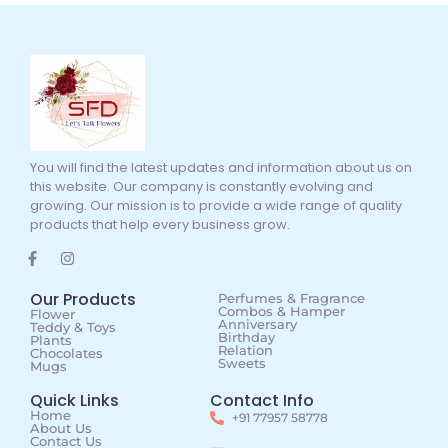
You will find the latest updates and information about us on
this website. Our company is constantly evolving and
growing. Our mission is to provide a wide range of quality
products that help every business grow.
Our Products
Perfumes & Fragrance
Combos & Hamper
Flower
Anniversary
Teddy & Toys
Birthday
Plants
Relation
Chocolates
Sweets
Mugs
Quick Links
Contact Info
Home
+91 77957 58778
About Us
Contact Us