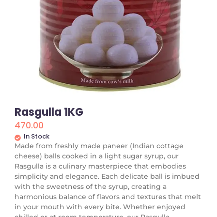
Rasgulla 1KG
470.00
In Stock
Made from freshly made paneer (Indian cottage
cheese) balls cooked in a light sugar syrup, our
Rasgulla is a culinary masterpiece that embodies
simplicity and elegance. Each delicate ball is imbued
with the sweetness of the syrup, creating a
harmonious balance of flavors and textures that melt
in your mouth with every bite. Whether enjoyed
chilled or at room temperature, our Rasgulla