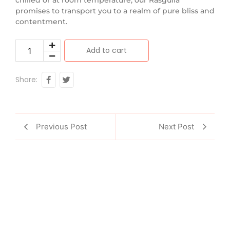
promises to transport you to a realm of pure bliss and
contentment.
Add to cart
Share:
Previous Post
Next Post