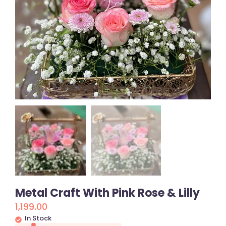
Metal Craft With Pink Rose & Lilly
1,199.00
In Stock