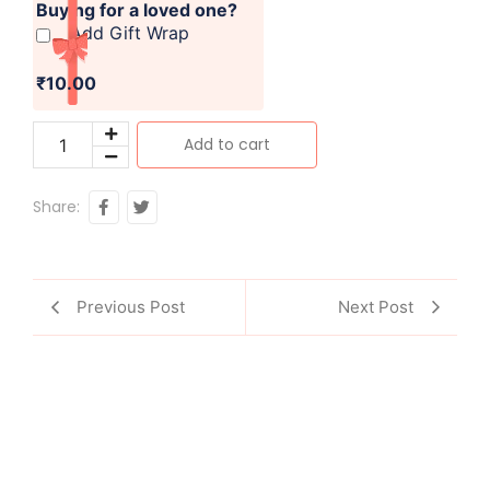
Buying for a loved one?
Add Gift Wrap
₹10.00
Add to cart
Share:
Previous Post
Next Post