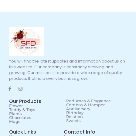
You will find the latest updates and information about us on
this website. Our company is constantly evolving and
growing. Our mission is to provide a wide range of quality
products that help every business grow.
Our Products
Perfumes & Fragrance
Combos & Hamper
Flower
Anniversary
Teddy & Toys
Birthday
Plants
Relation
Chocolates
Sweets
Mugs
Quick Links
Contact Info