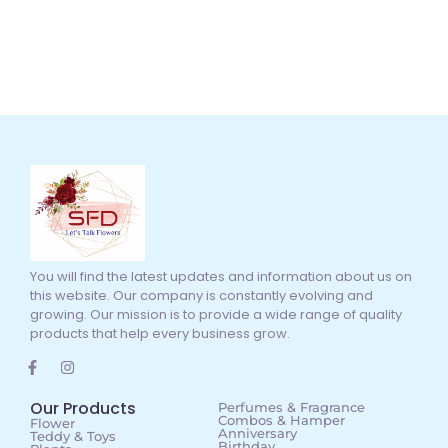
You will find the latest updates and information about us on
this website. Our company is constantly evolving and
growing. Our mission is to provide a wide range of quality
products that help every business grow.
Our Products
Perfumes & Fragrance
Combos & Hamper
Flower
Anniversary
Teddy & Toys
Birthday