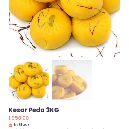
Kesar Peda 3KG
1,950.00
In Stock