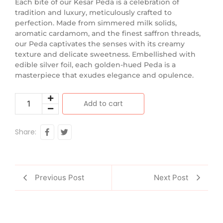
Each bite of our Kesar Peda is a celebration of
tradition and luxury, meticulously crafted to
perfection. Made from simmered milk solids,
aromatic cardamom, and the finest saffron threads,
our Peda captivates the senses with its creamy
texture and delicate sweetness. Embellished with
edible silver foil, each golden-hued Peda is a
masterpiece that exudes elegance and opulence.
Add to cart
Share:
Previous Post
Next Post