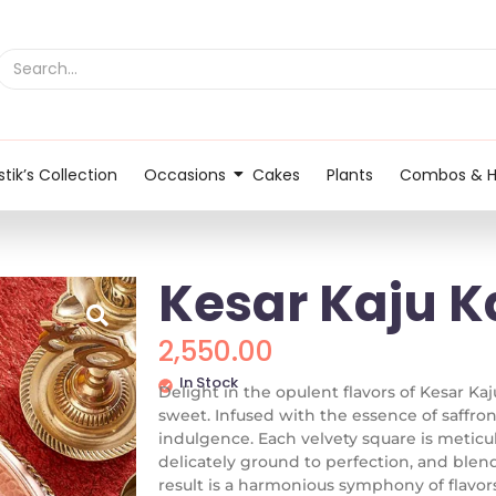
tik’s Collection
Occasions
Cakes
Plants
Combos & 
Kesar Kaju K
2,550.00
In Stock
Delight in the opulent flavors of Kesar Kaju
sweet. Infused with the essence of saffron
indulgence. Each velvety square is meticu
delicately ground to perfection, and blen
result is a harmonious symphony of flavo