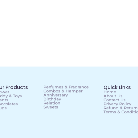
ur Products
Quick Links
Perfumes & Fragrance
Combos & Hamper
ower
Home
Anniversary
ddy & Toys
About Us
Birthday
ants
Contact Us
Relation
ocolates
Privacy Policy
Sweets
ugs
Refund & Returns
Terms & Conditi