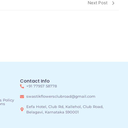
Next Post
Contact Info
+91 77957 58778
swastikflowersclubroad@gmail.com
 Policy
ons
Eefa Hotel, Club Rd, Kallehol, Club Road,
Belagavi, Karnataka 590001