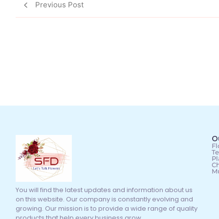
Previous Post
O
Fl
Te
Pl
Ch
M
You will find the latest updates and information about us
on this website. Our company is constantly evolving and
growing. Our mission is to provide a wide range of quality
products that help every business grow.