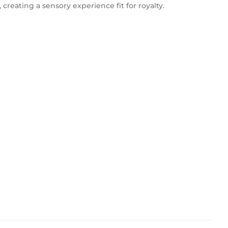
 creating a sensory experience fit for royalty.