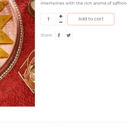
intertwines with the rich aroma of saffron,
Add to cart
Share: