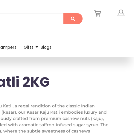
Hampers
Gifts
Blogs
atli 2KG
 Katli, a regal rendition of the classic Indian
 (kesar), our Kesar Kaju Katli embodies luxury and
lously crafted from premium cashew nuts (kaju),
ded with aromatic saffron-infused sugar syrup. The
rs, where the subtle sweetness of cashews