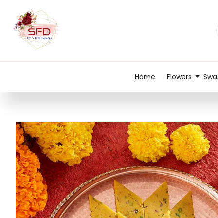
Home
Flowers
Swas