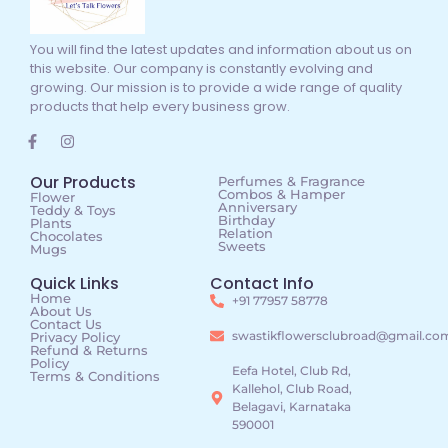
You will find the latest updates and information about us on
this website. Our company is constantly evolving and
growing. Our mission is to provide a wide range of quality
products that help every business grow.
Our Products
Perfumes & Fragrance
Combos & Hamper
Flower
Anniversary
Teddy & Toys
Birthday
Plants
Relation
Chocolates
Sweets
Mugs
Quick Links
Contact Info
Home
+91 77957 58778
About Us
Contact Us
swastikflowersclubroad@gmail.co
Privacy Policy
Refund & Returns
Policy
Eefa Hotel, Club Rd,
Terms & Conditions
Kallehol, Club Road,
Belagavi, Karnataka
590001