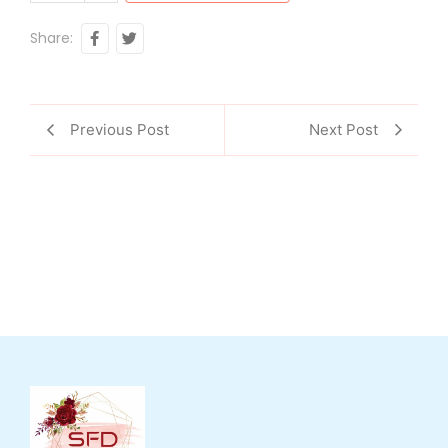
Share:
Previous Post
Next Post