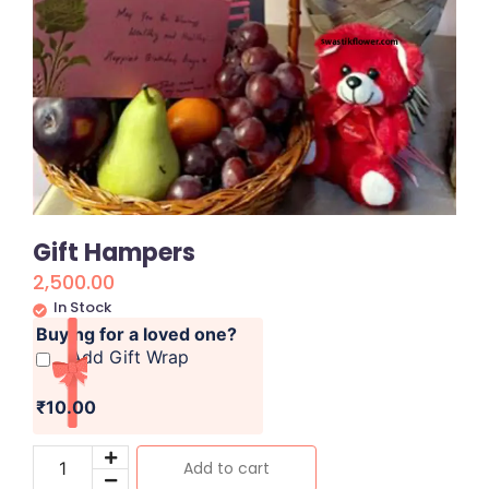
Gift Hampers
2,500.00
In Stock
Buying for a loved one?
Add Gift Wrap
₹10.00
Add to cart