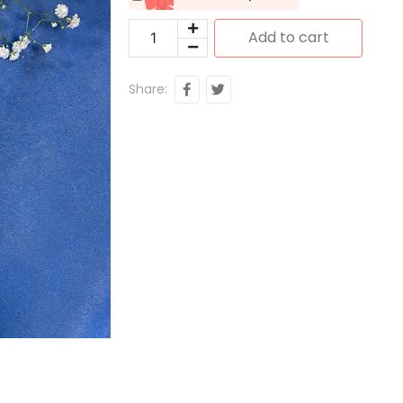
Add to cart
Share: