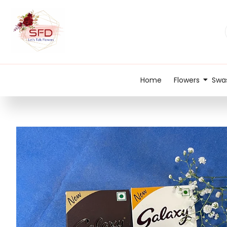
Home
Flowers
Swas