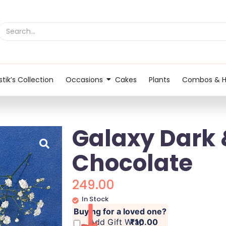
tik’s Collection
Occasions
Cakes
Plants
Combos & 
Galaxy Dark 
Chocolate
249.00
In Stock
Buying for a loved one?
Add Gift Wrap
₹10.00