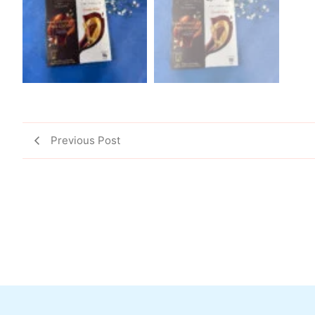
Previous Post