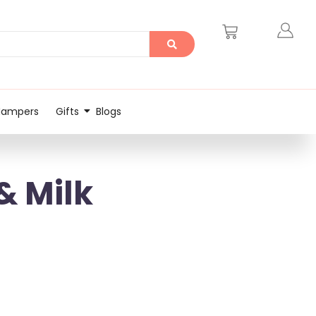
Hampers
Gifts
Blogs
& Milk