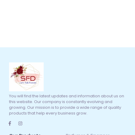
You will find the latest updates and information about us on
this website. Our company is constantly evolving and
growing. Our mission is to provide a wide range of quality
products that help every business grow.