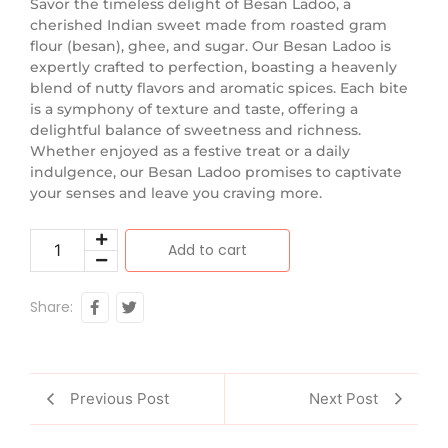
Savor the timeless delight of Besan Ladoo, a
cherished Indian sweet made from roasted gram
flour (besan), ghee, and sugar. Our Besan Ladoo is
expertly crafted to perfection, boasting a heavenly
blend of nutty flavors and aromatic spices. Each bite
is a symphony of texture and taste, offering a
delightful balance of sweetness and richness.
Whether enjoyed as a festive treat or a daily
indulgence, our Besan Ladoo promises to captivate
your senses and leave you craving more.
Add to cart
Share:
Previous Post
Next Post