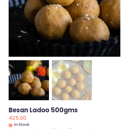
Besan Ladoo 500gms
425.00
In Stock