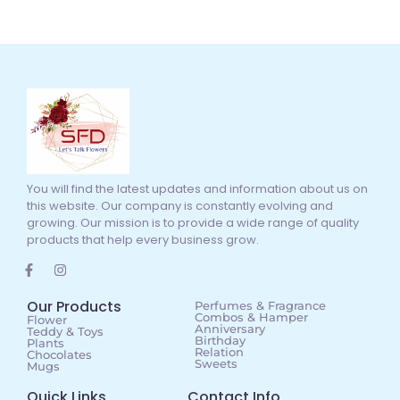
You will find the latest updates and information about us on
this website. Our company is constantly evolving and
growing. Our mission is to provide a wide range of quality
products that help every business grow.
Our Products
Perfumes & Fragrance
Combos & Hamper
Flower
Anniversary
Teddy & Toys
Birthday
Plants
Relation
Chocolates
Sweets
Mugs
Quick Links
Contact Info