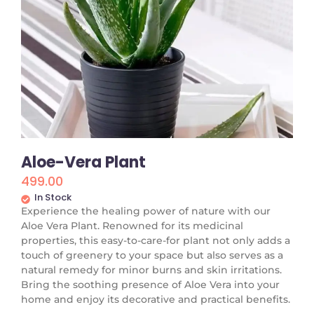
Aloe-Vera Plant
499.00
In Stock
Experience the healing power of nature with our
Aloe Vera Plant. Renowned for its medicinal
properties, this easy-to-care-for plant not only adds a
touch of greenery to your space but also serves as a
natural remedy for minor burns and skin irritations.
Bring the soothing presence of Aloe Vera into your
home and enjoy its decorative and practical benefits.