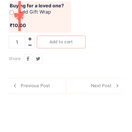
Buying for a loved one?
Add Gift Wrap
₹10.00
Add to cart
Share:
Previous Post
Next Post